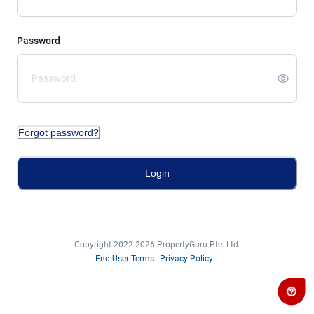
Password
Forgot password?
Login
Copyright 2022-2026 PropertyGuru Pte. Ltd.
End User Terms
Privacy Policy