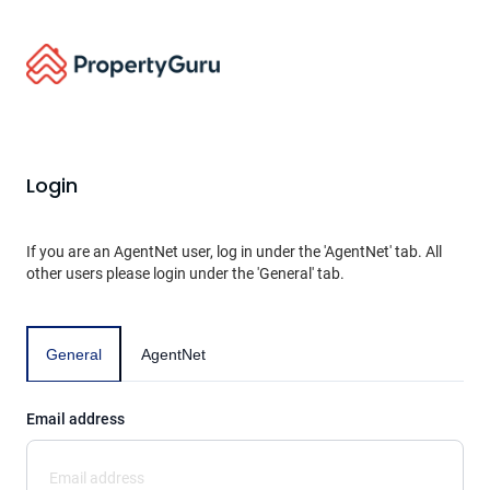
Login
If you are an AgentNet user, log in under the 'AgentNet' tab. All
other users please login under the 'General' tab.
General
AgentNet
Email address